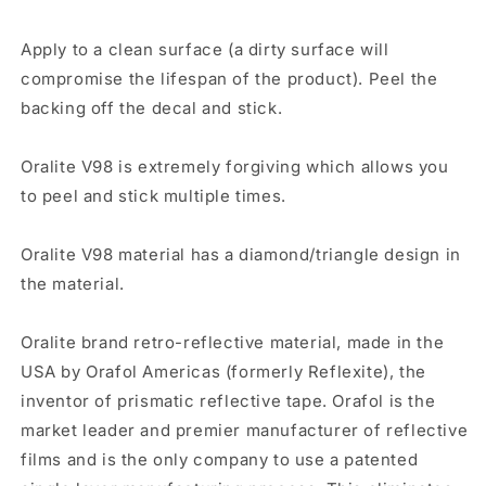
Apply to a clean surface (a dirty surface will
compromise the lifespan of the product). Peel the
backing off the decal and stick.
Oralite V98 is extremely forgiving which allows you
to peel and stick multiple times.
Oralite V98 material has a diamond/triangle design in
the material.
Oralite brand retro-reflective material, made in the
USA by Orafol Americas (formerly Reflexite), the
inventor of prismatic reflective tape. Orafol is the
market leader and premier manufacturer of reflective
films and is the only company to use a patented