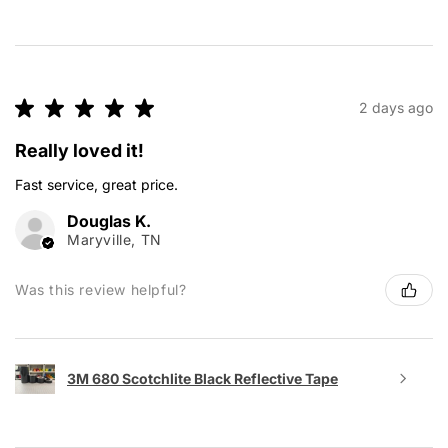
★
★
★
★
★
2 days ago
Really loved it!
Fast service, great price.
Douglas K.
Maryville, TN
Was this review helpful?
3M 680 Scotchlite Black Reflective Tape