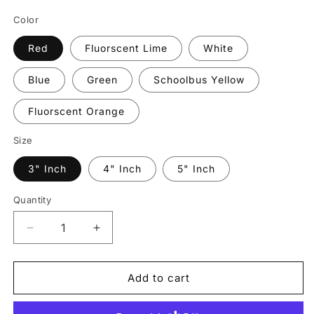
price
Color
Red
Fluorscent Lime
White
Blue
Green
Schoolbus Yellow
Fluorscent Orange
Size
3" Inch
4" Inch
5" Inch
Quantity
Quantity
Decrease
Increase
quantity
quantity
for
for
Reflective
Reflective
Add to cart
Prismatic
Prismatic
&quot;Stop
&quot;Stop