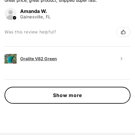
Great price, great product, shipped super fast.
Amanda W.
Gainesville, FL
Was this review helpful?
Oralite V82 Green
Show more