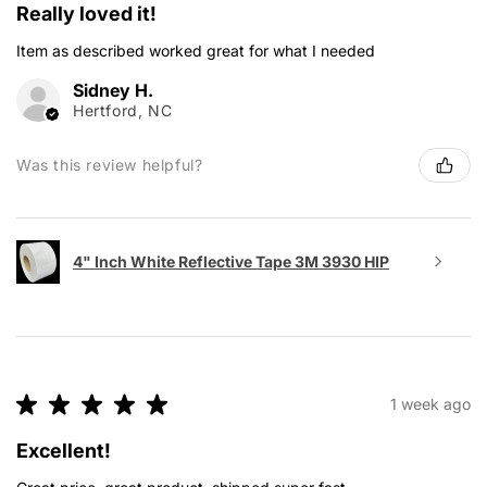
Really loved it!
Item as described worked great for what I needed
Sidney H.
Hertford, NC
Was this review helpful?
4" Inch White Reflective Tape 3M 3930 HIP
★
★
★
★
★
1 week ago
Excellent!