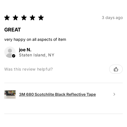
★
★
★
★
★
3 days ago
GREAT
very happy on all aspects of item
joe N.
Staten Island, NY
Was this review helpful?
3M 680 Scotchlite Black Reflective Tape