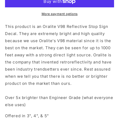
Sign&quot;
Sign&quot;
Sticker
Sticker
Oralite
Oralite
More payment options
V98
V98
This product is an Oralite V98 Reflective Stop Sign
Decal. They are extremely bright and high quality
because we use Oralite's V98 material since it is the
best on the market. They can be seen for up to 1000
feet away with a strong direct light source. Oralite is
the company that invented retroreflectivity and have
been industry trendsetters ever since. Rest assured
when we tell you that there is no better or brighter
product on the market than ours.
Over 5x brighter than Engineer Grade (what everyone
else uses)
Offered in 3", 4", & 5"