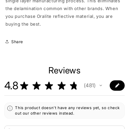
single layer manufacturing process. This eliminates
the delamination common with other brands. When
you purchase Oralite reflective material, you are
buying the best.
Share
Reviews
4.8
★
★
★
★
★
481
481
This product doesn't have any reviews yet, so check
out our other reviews instead.