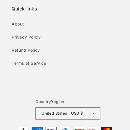
Quick links
About
Privacy Policy
Refund Policy
Terms of Service
Country/region
United States | USD $
Payment