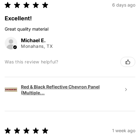
★
★
★
★
★
6 days ago
Excellent!
Great quality material
Michael E.
Monahans, TX
Was this review helpful?
Red & Black Reflective Chevron Panel
(Multiple...
★
★
★
★
★
1 week ago