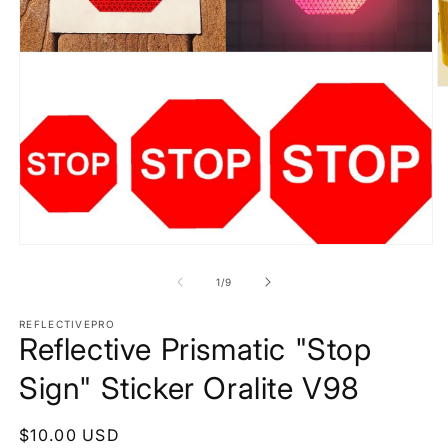
O
m
2
in
m
Open
media
1
of
1
/
9
in
modal
REFLECTIVEPRO
Reflective Prismatic "Stop
Sign" Sticker Oralite V98
Regular
$10.00 USD