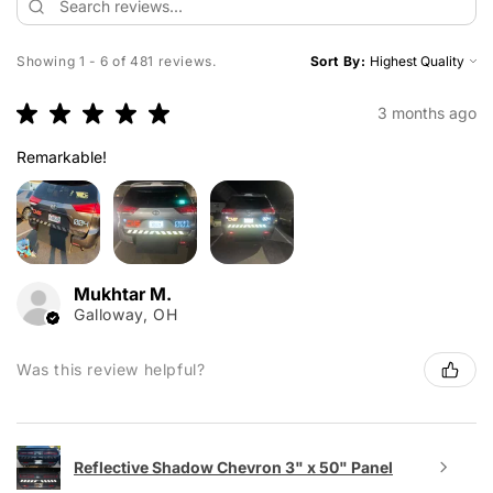
Showing 1 - 6 of 481 reviews.
Sort By:
★
★
★
★
★
3 months ago
Remarkable!
Mukhtar M.
Galloway, OH
Was this review helpful?
Reflective Shadow Chevron 3" x 50" Panel