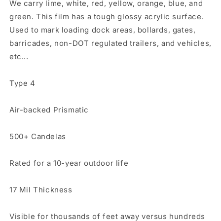
We carry lime, white, red, yellow, orange, blue, and
green. This film has a tough glossy acrylic surface.
Used to mark loading dock areas, bollards, gates,
barricades, non-DOT regulated trailers, and vehicles,
etc...
Type 4
Air-backed Prismatic
500+ Candelas
Rated for a 10-year outdoor life
17 Mil Thickness
Visible for thousands of feet away versus hundreds