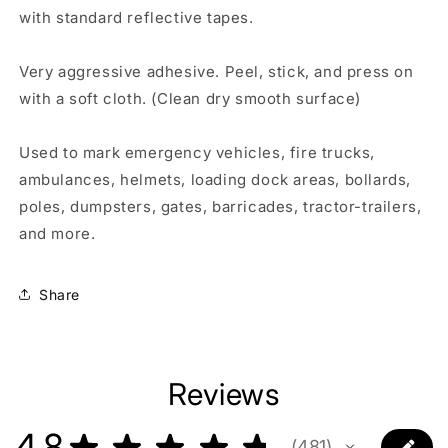
with standard reflective tapes.
Very aggressive adhesive. Peel, stick, and press on
with a soft cloth. (Clean dry smooth surface)
Used to mark emergency vehicles, fire trucks,
ambulances, helmets, loading dock areas, bollards,
poles, dumpsters, gates, barricades, tractor-trailers,
and more.
Share
Reviews
4.8
★
★
★
★
★
481