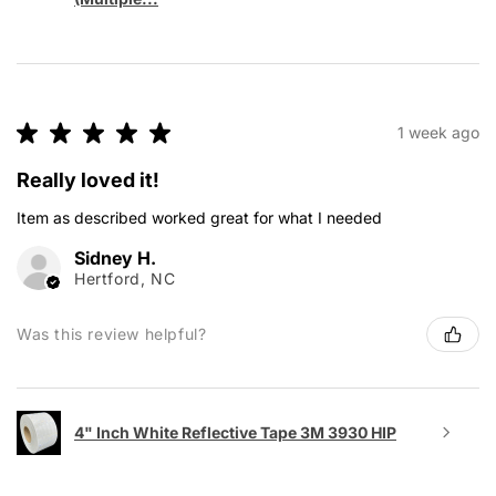
★
★
★
★
★
1 week ago
Really loved it!
Item as described worked great for what I needed
Sidney H.
Hertford, NC
Was this review helpful?
4" Inch White Reflective Tape 3M 3930 HIP