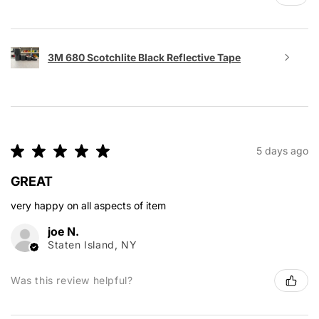
3M 680 Scotchlite Black Reflective Tape
★
★
★
★
★
5 days ago
GREAT
very happy on all aspects of item
joe N.
Staten Island, NY
Was this review helpful?