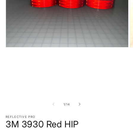
Open
O
media
m
1
2
in
in
modal
m
of
1
/
14
REFLECTIVE PRO
3M 3930 Red HIP