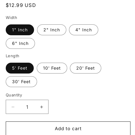
Regular
$12.99 USD
price
Width
1" Inch
2" Inch
4" Inch
6" Inch
Length
5' Feet
10' Feet
20' Feet
30' Feet
Quantity
Quantity
Decrease
Increase
quantity
quantity
for
for
3M
3M
Add to cart
3930
3930