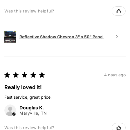
Was this review helpful?
Reflective Shadow Chevron 3" x 50" Panel
★
★
★
★
★
4 days ago
Really loved it!
Fast service, great price.
Douglas K.
Maryville, TN
Was this review helpful?