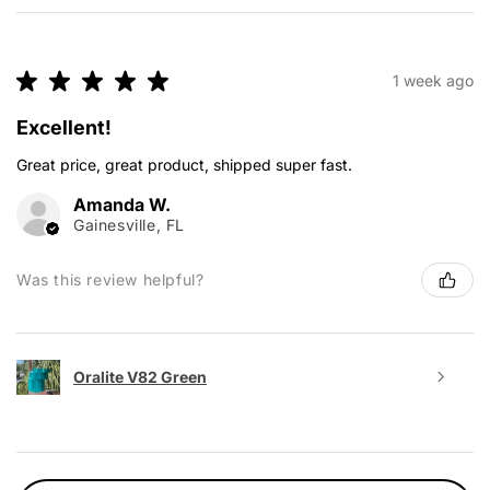
★
★
★
★
★
1 week ago
Excellent!
Great price, great product, shipped super fast.
Amanda W.
Gainesville, FL
Was this review helpful?
Oralite V82 Green