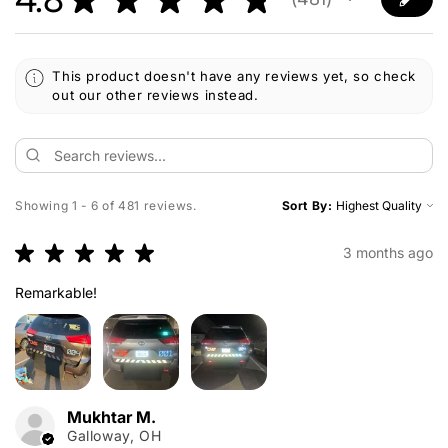
481
This product doesn't have any reviews yet, so check
out our other reviews instead.
Showing 1 - 6 of 481 reviews.
Sort By:
★
★
★
★
★
3 months ago
Remarkable!
Mukhtar M.
Galloway, OH