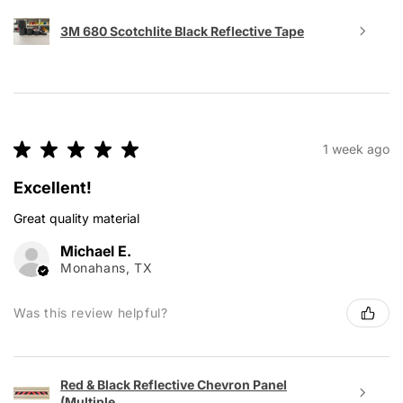
3M 680 Scotchlite Black Reflective Tape
★
★
★
★
★
1 week ago
Excellent!
Great quality material
Michael E.
Monahans, TX
Was this review helpful?
Red & Black Reflective Chevron Panel
(Multiple...