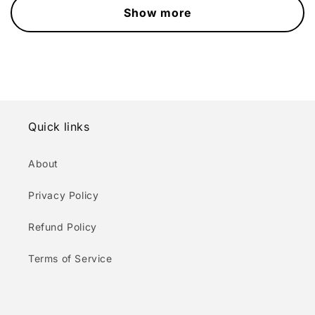
Show more
Quick links
About
Privacy Policy
Refund Policy
Terms of Service