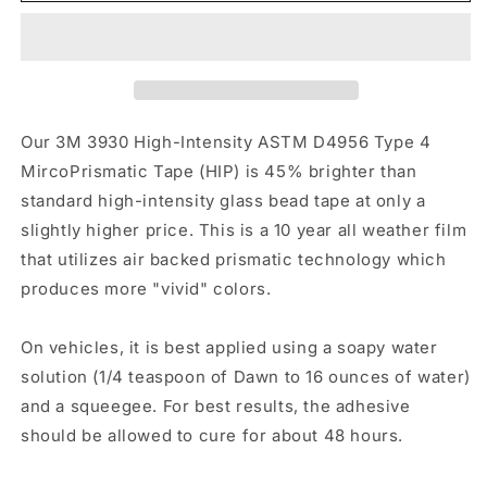
Red
Red
HIP
HIP
Our 3M 3930 High-Intensity ASTM D4956 Type 4
MircoPrismatic Tape (HIP) is 45% brighter than
standard high-intensity glass bead tape at only a
slightly higher price. This is a 10 year all weather film
that utilizes air backed prismatic technology which
produces more "vivid" colors.
On vehicles, it is best applied using a soapy water
solution (1/4 teaspoon of Dawn to 16 ounces of water)
and a squeegee. For best results, the adhesive
should be allowed to cure for about 48 hours.