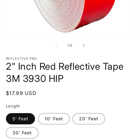
Open
O
media
m
1
2
of
1
/
9
in
in
modal
m
REFLECTIVE PRO
2" Inch Red Reflective Tape
3M 3930 HIP
Regular
$17.99 USD
price
Length
5' Feet
10' Feet
20' Feet
30' Feet