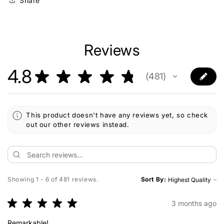
Share
Reviews
4.8
★
★
★
★
★
481
481
This product doesn't have any reviews yet, so check
out our other reviews instead.
Showing 1 - 6 of 481 reviews.
Sort By:
★
★
★
★
★
3 months ago
Remarkable!