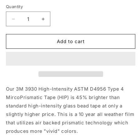
Quantity
Quantity
Decrease
Increase
quantity
quantity
for
for
2&quot;
2&quot;
Add to cart
Inch
Inch
Red
Red
Reflective
Reflective
Tape
Tape
3M
3M
3930
3930
HIP
HIP
Our 3M 3930 High-Intensity ASTM D4956 Type 4
MircoPrismatic Tape (HIP) is 45% brighter than
standard high-intensity glass bead tape at only a
slightly higher price. This is a 10 year all weather film
that utilizes air backed prismatic technology which
produces more "vivid" colors.