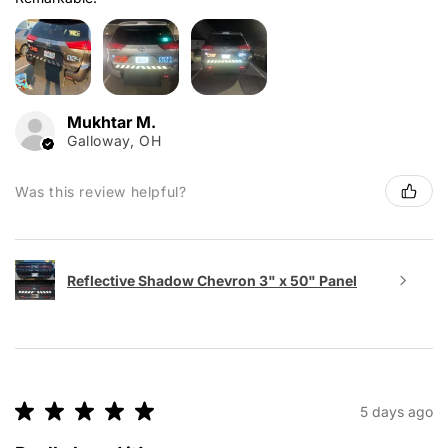
Mukhtar M.
Galloway, OH
Was this review helpful?
Reflective Shadow Chevron 3" x 50" Panel
★
★
★
★
★
5 days ago