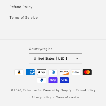
Refund Policy
Terms of Service
Country/region
United States | USD $
Payment
methods
© 2026,
Reflective Pro
Powered by Shopify
Refund policy
Privacy policy
Terms of service