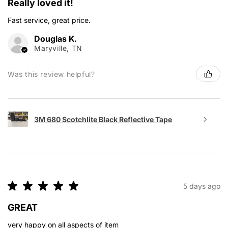
Really loved it!
Fast service, great price.
Douglas K.
Maryville, TN
Was this review helpful?
3M 680 Scotchlite Black Reflective Tape
★
★
★
★
★
5 days ago
GREAT
very happy on all aspects of item