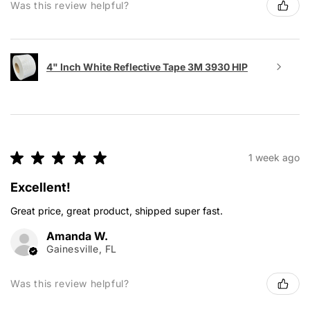
Was this review helpful?
4" Inch White Reflective Tape 3M 3930 HIP
★
★
★
★
★
1 week ago
Excellent!
Great price, great product, shipped super fast.
Amanda W.
Gainesville, FL
Was this review helpful?