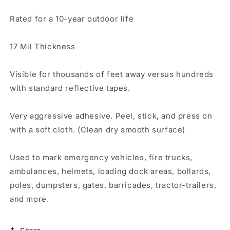
Rated for a 10-year outdoor life
17 Mil Thickness
Visible for thousands of feet away versus hundreds
with standard reflective tapes.
Very aggressive adhesive. Peel, stick, and press on
with a soft cloth. (Clean dry smooth surface)
Used to mark emergency vehicles, fire trucks,
ambulances, helmets, loading dock areas, bollards,
poles, dumpsters, gates, barricades, tractor-trailers,
and more.