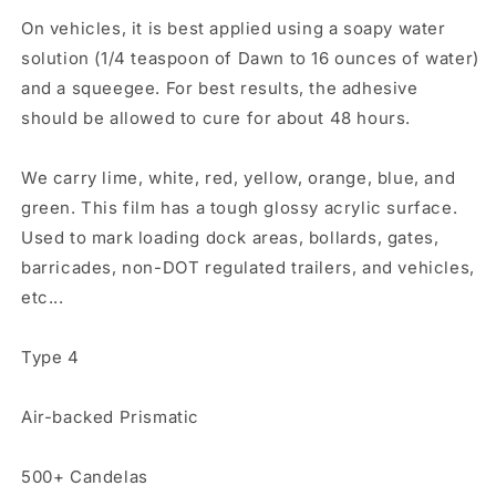
On vehicles, it is best applied using a soapy water
solution (1/4 teaspoon of Dawn to 16 ounces of water)
and a squeegee. For best results, the adhesive
should be allowed to cure for about 48 hours.
We carry lime, white, red, yellow, orange, blue, and
green. This film has a tough glossy acrylic surface.
Used to mark loading dock areas, bollards, gates,
barricades, non-DOT regulated trailers, and vehicles,
etc...
Type 4
Air-backed Prismatic
500+ Candelas