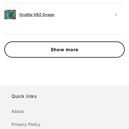
Oralite V82 Green
Show more
Quick links
About
Privacy Policy