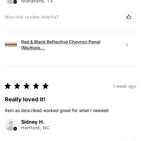
Monahans, TX
Was this review helpful?
Red & Black Reflective Chevron Panel
(Multiple...
★
★
★
★
★
1 week ago
Really loved it!
Item as described worked great for what I needed
Sidney H.
Hertford, NC