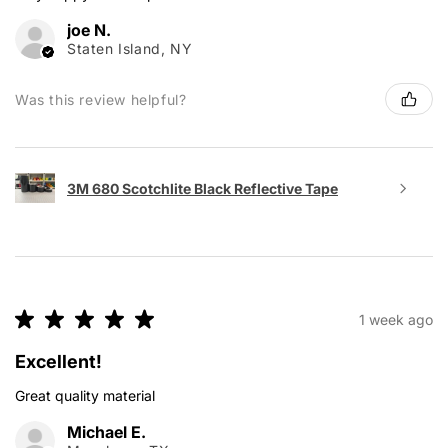
joe N.
Staten Island, NY
Was this review helpful?
3M 680 Scotchlite Black Reflective Tape
★
★
★
★
★
1 week ago
Excellent!
Great quality material
Michael E.