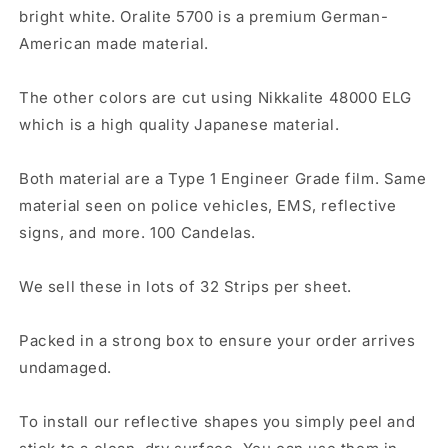
bright white. Oralite 5700 is a premium German-
American made material.
The other colors are cut using Nikkalite 48000 ELG
which is a high quality Japanese material.
Both material are a Type 1 Engineer Grade film. Same
material seen on police vehicles, EMS, reflective
signs, and more. 100 Candelas.
We sell these in lots of 32 Strips per sheet.
Packed in a strong box to ensure your order arrives
undamaged.
To install our reflective shapes you simply peel and