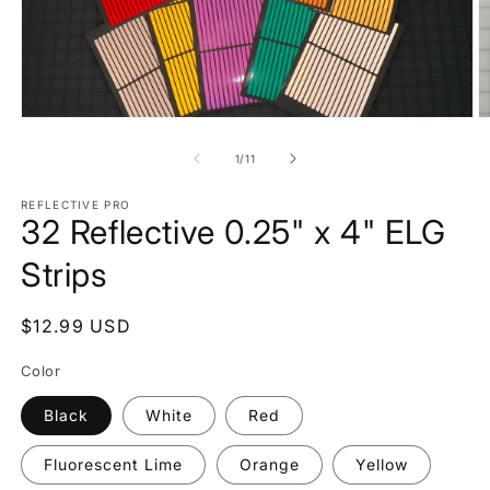
Open
O
media
m
1
2
of
1
/
11
in
in
modal
m
REFLECTIVE PRO
32 Reflective 0.25" x 4" ELG
Strips
Regular
$12.99 USD
price
Color
Black
White
Red
Fluorescent Lime
Orange
Yellow