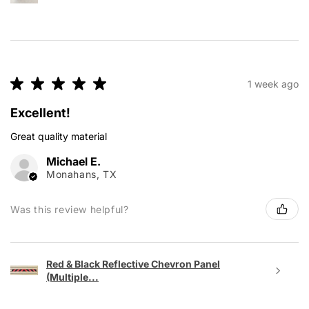
★
★
★
★
★
1 week ago
Excellent!
Great quality material
Michael E.
Monahans, TX
Was this review helpful?
Red & Black Reflective Chevron Panel
(Multiple...