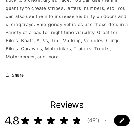
stick to a clean, dry surface. You can use them in
quantity to create stripes, letters, numbers, etc. You
can also use them to increase visibility on doors and
sliding trays. Emergency vehicles use these dots in a
variety of areas for night time visibility. Great for
Bikes, Boats, ATVs, Trail Marking, Vehicles, Cargo
Bikes, Caravans, Motorbikes, Trailers, Trucks,
Motorhomes, and more.
Share
Reviews
4.8
★
★
★
★
★
481
481