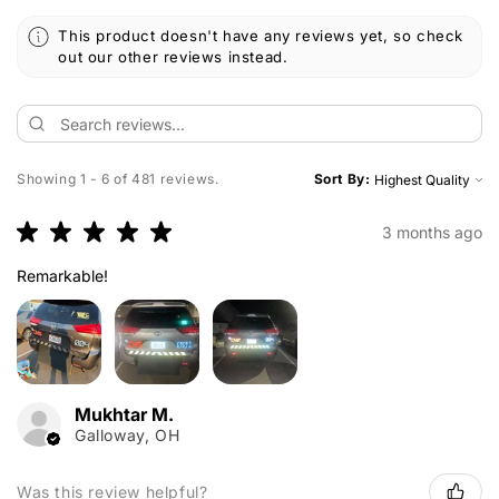
This product doesn't have any reviews yet, so check
out our other reviews instead.
Showing 1 - 6 of 481 reviews.
Sort By:
★
★
★
★
★
3 months ago
Remarkable!
Mukhtar M.
Galloway, OH
Was this review helpful?