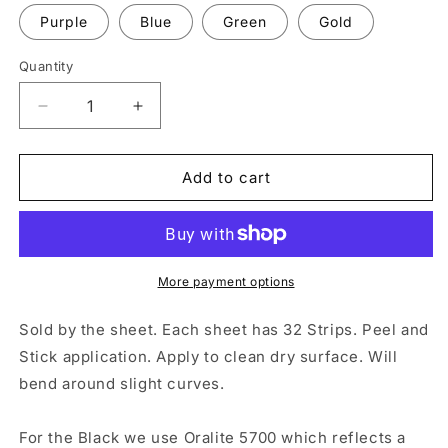
Purple
Blue
Green
Gold
Quantity
Quantity
Decrease
Increase
quantity
quantity
for
for
32
32
Add to cart
Reflective
Reflective
0.25&quot;
0.25&quot;
x
x
4&quot;
4&quot;
ELG
ELG
More payment options
Strips
Strips
Sold by the sheet. Each sheet has 32 Strips. Peel and
Stick application. Apply to clean dry surface. Will
bend around slight curves.
For the Black we use Oralite 5700 which reflects a