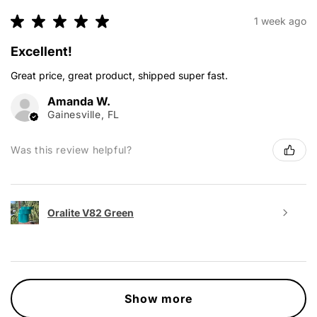
★
★
★
★
★
1 week ago
Excellent!
Great price, great product, shipped super fast.
Amanda W.
Gainesville, FL
Was this review helpful?
Oralite V82 Green
Show more