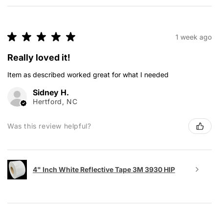
★
★
★
★
★
1 week ago
Really loved it!
Item as described worked great for what I needed
Sidney H.
Hertford, NC
Was this review helpful?
4" Inch White Reflective Tape 3M 3930 HIP