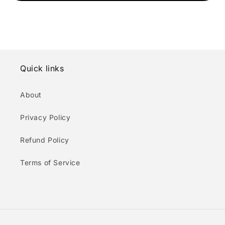
Quick links
About
Privacy Policy
Refund Policy
Terms of Service