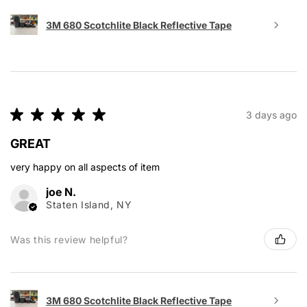
3M 680 Scotchlite Black Reflective Tape
★
★
★
★
★
3 days ago
GREAT
very happy on all aspects of item
joe N.
Staten Island, NY
Was this review helpful?
3M 680 Scotchlite Black Reflective Tape