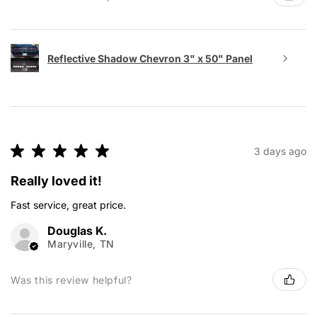
Reflective Shadow Chevron 3" x 50" Panel
★
★
★
★
★
3 days ago
Really loved it!
Fast service, great price.
Douglas K.
Maryville, TN
Was this review helpful?