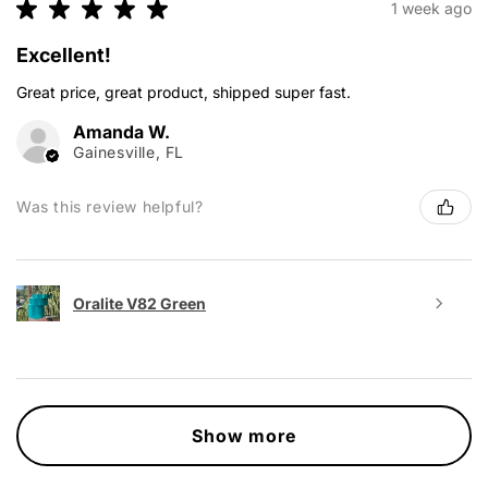
★
★
★
★
★
1 week ago
Excellent!
Great price, great product, shipped super fast.
Amanda W.
Gainesville, FL
Was this review helpful?
Oralite V82 Green
Show more