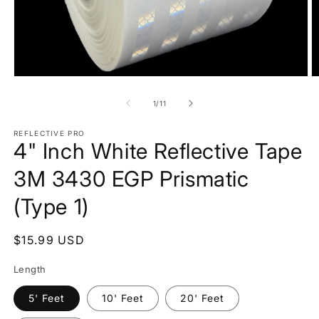
Open
O
media
m
1
2
of
1
/
11
in
in
modal
m
REFLECTIVE PRO
4" Inch White Reflective Tape
3M 3430 EGP Prismatic
(Type 1)
Regular
$15.99 USD
price
Length
5' Feet
10' Feet
20' Feet