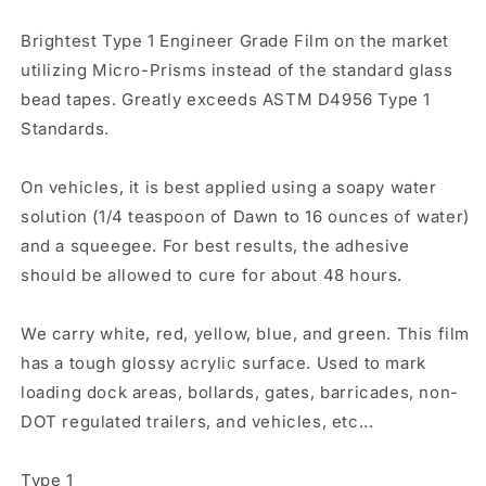
Brightest Type 1 Engineer Grade Film on the market
utilizing Micro-Prisms instead of the standard glass
bead tapes. Greatly exceeds ASTM D4956 Type 1
Standards.
On vehicles, it is best applied using a soapy water
solution (1/4 teaspoon of Dawn to 16 ounces of water)
and a squeegee. For best results, the adhesive
should be allowed to cure for about 48 hours.
We carry white, red, yellow, blue, and green. This film
has a tough glossy acrylic surface. Used to mark
loading dock areas, bollards, gates, barricades, non-
DOT regulated trailers, and vehicles, etc...
Type 1