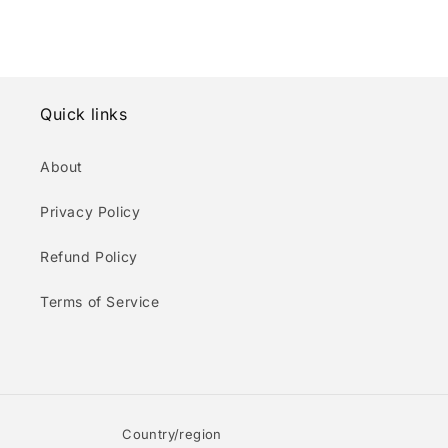
Quick links
About
Privacy Policy
Refund Policy
Terms of Service
Country/region