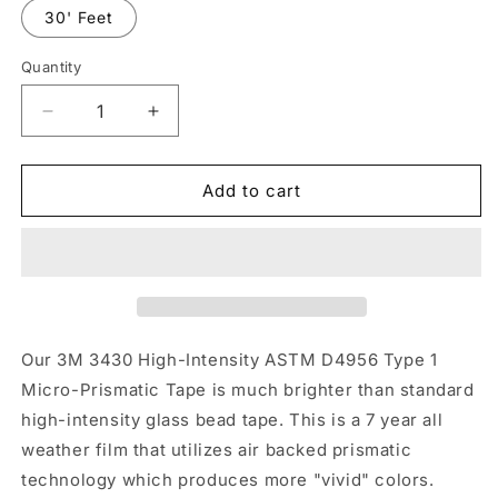
30' Feet
Quantity
Quantity
Decrease
Increase
quantity
quantity
for
for
4&quot;
4&quot;
Add to cart
Inch
Inch
White
White
Reflective
Reflective
Tape
Tape
3M
3M
3430
3430
EGP
EGP
Our 3M 3430 High-Intensity ASTM D4956 Type 1
Prismatic
Prismatic
Micro-Prismatic Tape is much brighter than standard
(Type
(Type
high-intensity glass bead tape. This is a 7 year all
1)
1)
weather film that utilizes air backed prismatic
technology which produces more "vivid" colors.