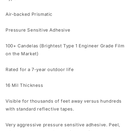
Air-backed Prismatic
Pressure Sensitive Adhesive
100+ Candelas (Brightest Type 1 Engineer Grade Film
on the Market)
Rated for a 7-year outdoor life
16 Mil Thickness
Visible for thousands of feet away versus hundreds
with standard reflective tapes.
Very aggressive pressure sensitive adhesive. Peel,