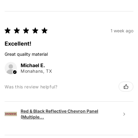
★
★
★
★
★
1 week ago
Excellent!
Great quality material
Michael E.
Monahans, TX
Was this review helpful?
Red & Black Reflective Chevron Panel
(Multiple...