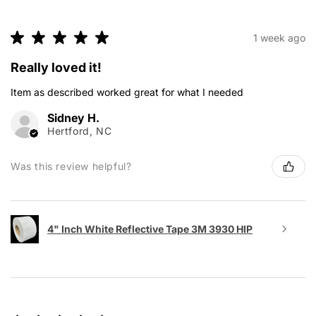
★
★
★
★
★
1 week ago
Really loved it!
Item as described worked great for what I needed
Sidney H.
Hertford, NC
Was this review helpful?
4" Inch White Reflective Tape 3M 3930 HIP