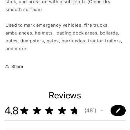
stick, and press on with a soft cloth. (Clean dry
smooth surface)
Used to mark emergency vehicles, fire trucks,
ambulances, helmets, loading dock areas, bollards,
poles, dumpsters, gates, barricades, tractor-trailers,
and more.
Share
Reviews
4.8
★
★
★
★
★
481
481