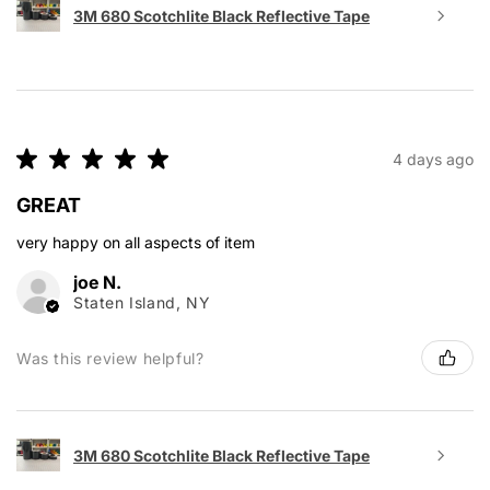
3M 680 Scotchlite Black Reflective Tape
★
★
★
★
★
4 days ago
GREAT
very happy on all aspects of item
joe N.
Staten Island, NY
Was this review helpful?
3M 680 Scotchlite Black Reflective Tape