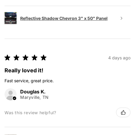
Reflective Shadow Chevron 3" x 50" Panel
★
★
★
★
★
4 days ago
Really loved it!
Fast service, great price.
Douglas K.
Maryville, TN
Was this review helpful?