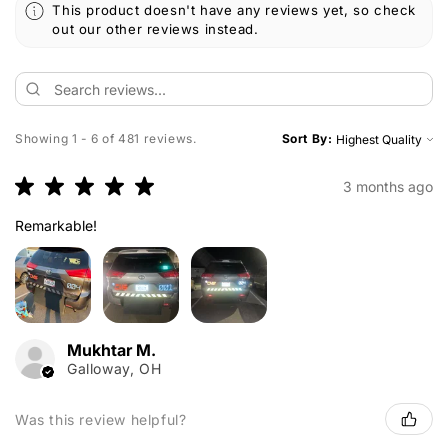
This product doesn't have any reviews yet, so check
out our other reviews instead.
Showing 1 - 6 of 481 reviews.
Sort By:
★
★
★
★
★
3 months ago
Remarkable!
Mukhtar M.
Galloway, OH
Was this review helpful?