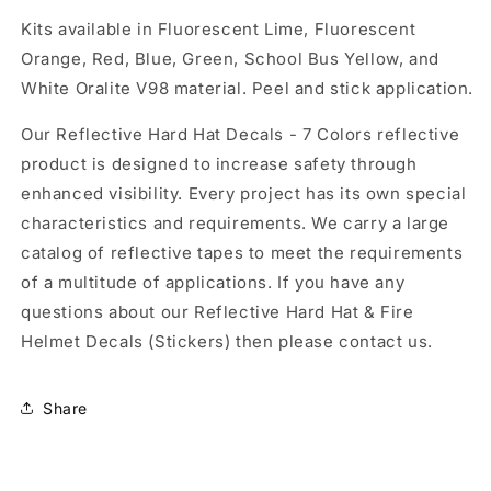
Kits available in Fluorescent Lime, Fluorescent
Orange, Red, Blue, Green, School Bus Yellow, and
White Oralite V98 material. Peel and stick application.
Our Reflective Hard Hat Decals - 7 Colors reflective
product is designed to increase safety through
enhanced visibility. Every project has its own special
characteristics and requirements. We carry a large
catalog of reflective tapes to meet the requirements
of a multitude of applications. If you have any
questions about our Reflective Hard Hat & Fire
Helmet Decals (Stickers) then please contact us.
Share