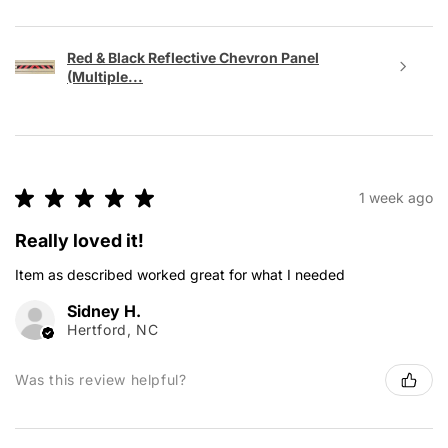
Red & Black Reflective Chevron Panel
(Multiple...
★
★
★
★
★
1 week ago
Really loved it!
Item as described worked great for what I needed
Sidney H.
Hertford, NC
Was this review helpful?