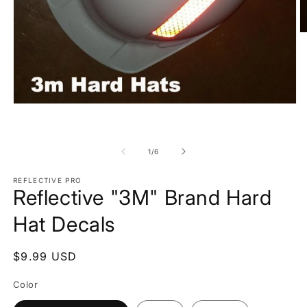
O
m
2
in
m
Open
media
1
in
modal
of
1
/
6
REFLECTIVE PRO
Reflective "3M" Brand Hard
Hat Decals
Regular
$9.99 USD
price
Color