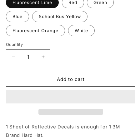
Fluorescent Lime
Red
Green
Blue
School Bus Yellow
Fluorescent Orange
White
Quantity
Quantity
Decrease
Increase
quantity
quantity
for
for
Reflective
Reflective
Add to cart
&quot;3M&quot;
&quot;3M&quot;
Brand
Brand
Hard
Hard
Hat
Hat
Decals
Decals
1 Sheet of Reflective Decals is enough for 1 3M
Brand Hard Hat.