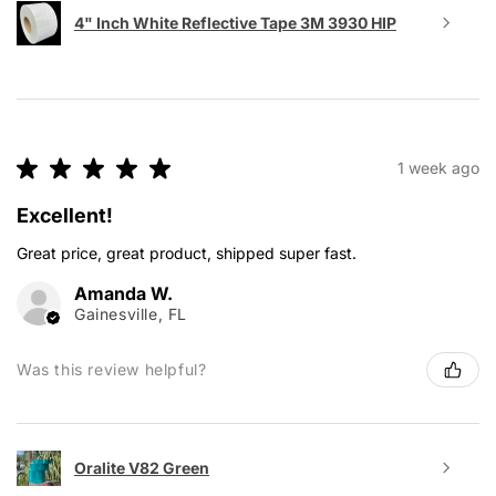
4" Inch White Reflective Tape 3M 3930 HIP
★
★
★
★
★
1 week ago
Excellent!
Great price, great product, shipped super fast.
Amanda W.
Gainesville, FL
Was this review helpful?
Oralite V82 Green