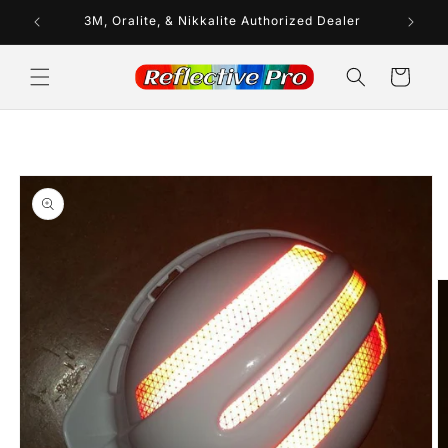
Skip to
ays
3M, Oralite, & Nikkalite Authorized Dealer
In
content
Cart
Skip to
product
information