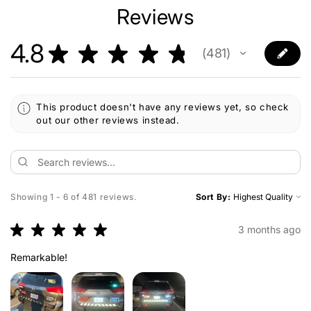
Reviews
4.8
★
★
★
★
★
481
481
This product doesn't have any reviews yet, so check
out our other reviews instead.
Showing 1 - 6 of 481 reviews.
Sort By:
★
★
★
★
★
3 months ago
Remarkable!