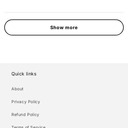
Show more
Quick links
About
Privacy Policy
Refund Policy
Terms of Service