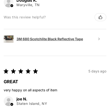
Douglas K.
Maryville, TN
Was this review helpful?
3M 680 Scotchlite Black Reflective Tape
★
★
★
★
★
5 days ago
GREAT
very happy on all aspects of item
joe N.
Staten Island, NY