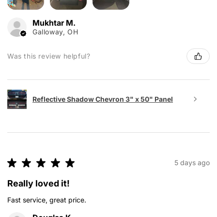
Mukhtar M.
Galloway, OH
Was this review helpful?
Reflective Shadow Chevron 3" x 50" Panel
★
★
★
★
★
5 days ago
Really loved it!
Fast service, great price.