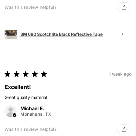
Was this review helpful?
3M 680 Scotchlite Black Reflective Tape
★
★
★
★
★
1 week ago
Excellent!
Great quality material
Michael E.
Monahans, TX
Was this review helpful?