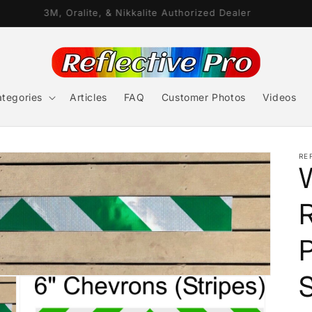
3M, Oralite, & Nikkalite Authorized Dealer
tegories
Articles
FAQ
Customer Photos
Videos
RE
R
P
S