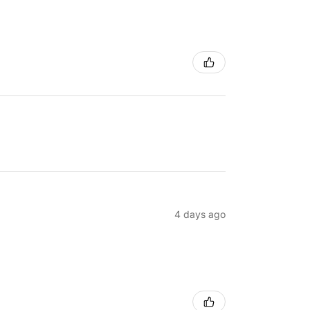
4 days ago