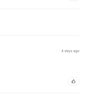
4 days ago