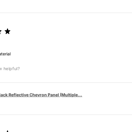
★
★
terial
w helpful?
lack Reflective Chevron Panel (Multiple...