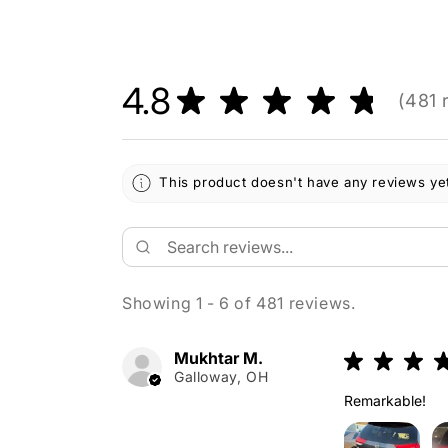
4.8
★
★
★
★
★
481
r
481
This product doesn't have any reviews yet
Showing 1 - 6 of 481 reviews.
Mukhtar M.
★
★
★
Galloway, OH
Remarkable!