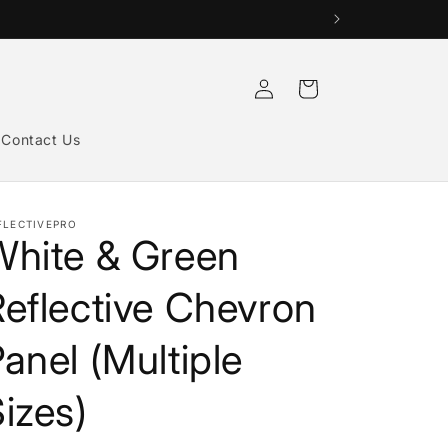
Log
Cart
in
Contact Us
FLECTIVEPRO
White & Green
eflective Chevron
anel (Multiple
izes)