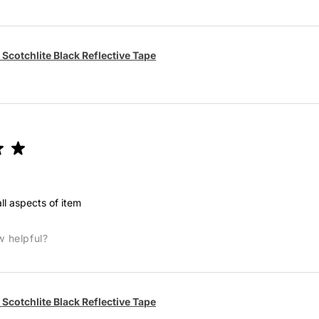
Scotchlite Black Reflective Tape
★
★
ll aspects of item
w helpful?
Scotchlite Black Reflective Tape