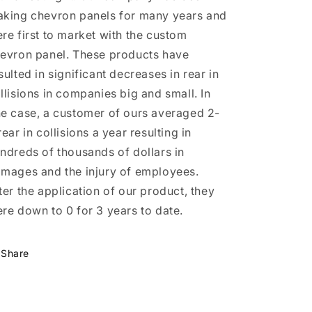
king chevron panels for many years and
re first to market with the custom
evron panel. These products have
sulted in significant decreases in rear in
llisions in companies big and small. In
e case, a customer of ours averaged 2-
rear in collisions a year resulting in
ndreds of thousands of dollars in
mages and the injury of employees.
ter the application of our product, they
re down to 0 for 3 years to date.
Share