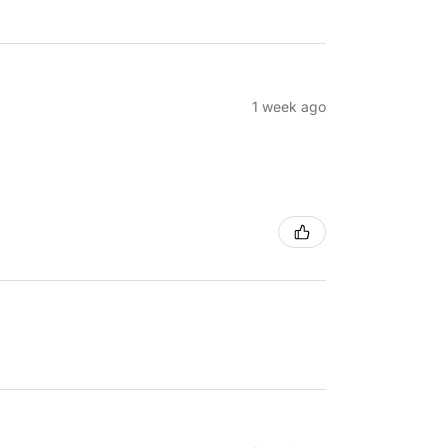
1 week ago