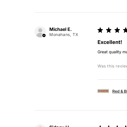
Michael E.
★
★
★
Monahans, TX
Excellent!
Great quality ma
Was this revie
Red & B