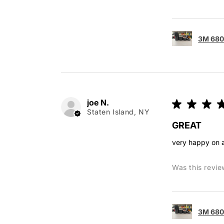
3M 680 
joe N.
★
★
★
Staten Island, NY
GREAT
very happy on a
Was this revie
3M 680 