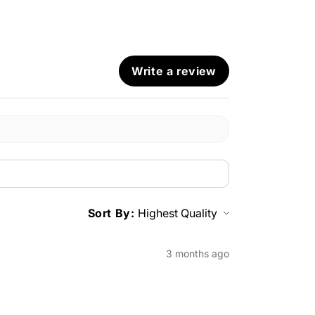
Write a review
Sort By:
3 months ago