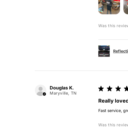
Was this revie
Reflect
Douglas K.
★
★
★
Maryville, TN
Really loved
Fast service, gr
Was this revie