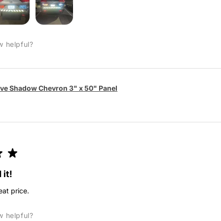
w helpful?
ive Shadow Chevron 3" x 50" Panel
★
★
 it!
eat price.
w helpful?