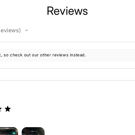
Reviews
eviews
, so check out our other reviews instead.
★
★