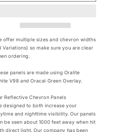
&amp;
&amp;
Green
Green
Reflective
Reflective
Chevron
Chevron
Panel
Panel
(Multiple
(Multiple
Sizes)
Sizes)
 offer multiple sizes and chevron widths
8 Variations) so make sure you are clear
en ordering.
ese panels are made using Oralite
ite V98 and Oracal Green Overlay.
r Reflective Chevron Panels
e designed to both increase your
ytime and nighttime visibility. Our panels
n be seen about 1000 feet away when hit
th direct light. Our company has been