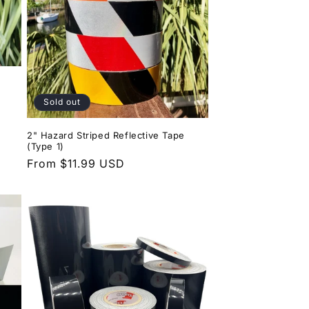
Sold out
2" Hazard Striped Reflective Tape
(Type 1)
Regular
From $11.99 USD
price