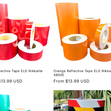
lective Tape ELG Nikkalite
Orange Reflective Tape ELG Nikkal
48000
r
$13.99 USD
Regular
From $13.99 USD
price