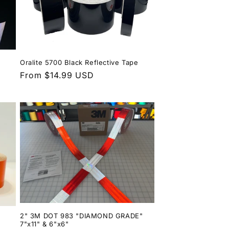
Oralite 5700 Black Reflective Tape
Regular
From $14.99 USD
price
2" 3M DOT 983 "DIAMOND GRADE"
7"x11" & 6"x6"