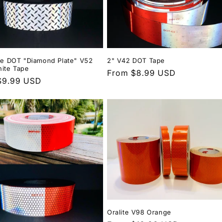
ite DOT "Diamond Plate" V52
2" V42 DOT Tape
hite Tape
Regular
From $8.99 USD
r
$9.99 USD
price
Oralite V98 Orange