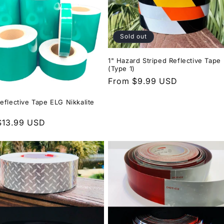
Sold out
1" Hazard Striped Reflective Tape
(Type 1)
Regular
From $9.99 USD
price
eflective Tape ELG Nikkalite
r
$13.99 USD