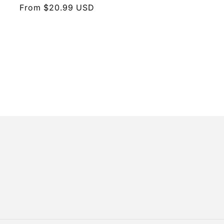
Regular
From $20.99 USD
price