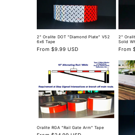
2" Oralite DOT "Diamond Plate" V52
2" Oral
6x6 Tape
Solid W
Regular
From $9.99 USD
Regula
From 
price
price
Oralite RGA "Rail Gate Arm" Tape
Regular
From $24.99 USD