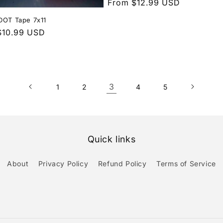
Regular
From $12.99 USD
price
DOT Tape 7x11
r
$10.99 USD
3
1
2
4
5
Quick links
About
Privacy Policy
Refund Policy
Terms of Service