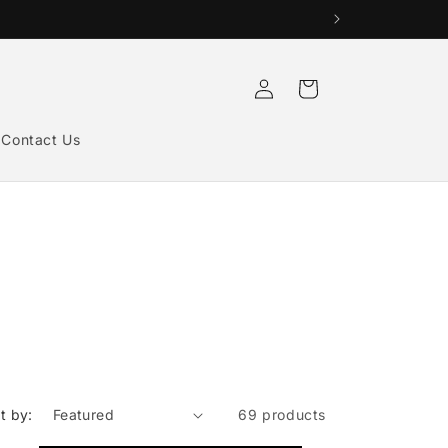
Log
Cart
in
Contact Us
t by:
69 products