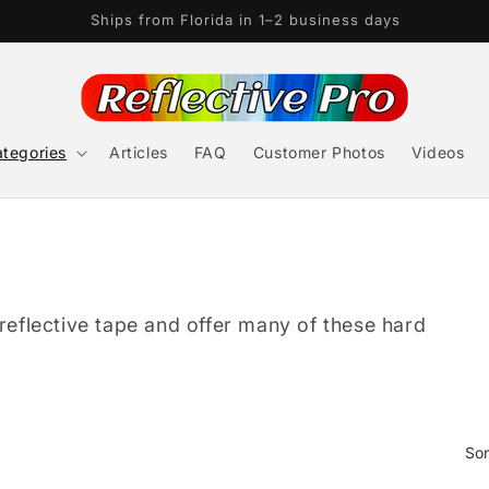
3M, Oralite, & Nikkalite Authorized Dealer
tegories
Articles
FAQ
Customer Photos
Videos
 reflective tape and offer many of these hard
Sor