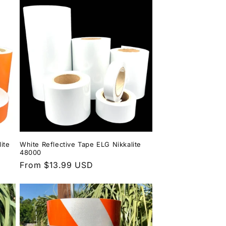
ite
White Reflective Tape ELG Nikkalite
48000
Regular
From $13.99 USD
price