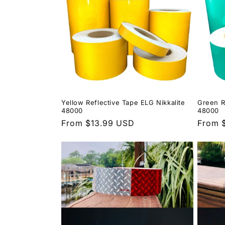
Yellow Reflective Tape ELG Nikkalite
Green R
48000
48000
Regular
From $13.99 USD
Regula
From 
price
price