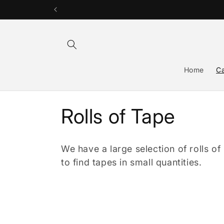
Skip to
content
Home
Ca
C
Rolls of Tape
o
We have a large selection of rolls of
l
to find tapes in small quantities.
l
e