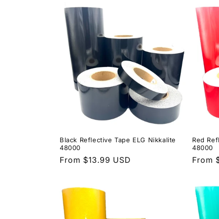
c
t
i
o
n
Black Reflective Tape ELG Nikkalite
Red Ref
:
48000
48000
Regular
From $13.99 USD
Regula
From 
price
price