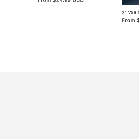
price
2" V59 
Regula
From 
price